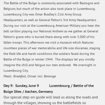
The Battle of the Bulge is commonly associated with Bastogne and
Belgium, but much of the action also took place in Luxembourg.
Luxembourg City was Omar Bradley’s 21st Army Group
Headquarters, as well as General Patton’s 3rd Army Headquarters.
During our visit at the Luxembourg American Military you hear the
bell carillon playing our National Anthem as we gather at General
Patton’s grave who is buried there along with over 5,000 of his
fallen troops. This afternoon we visit a museum which features
countless pieces of war memorabilia and life-size dioramas, staging
the field life and harsh conditions the soldiers faced during the
Battle of the Bulge in winter 1944. The displays let you vividly
imagine the chill and fatigue our men endured. We overnight in
Luxembourg City.
Meals: Breakfast, Dinner incl. Beverage
Day 9: Sunday, June 9 Luxembourg / Battle of the
Bulge Sites / Aachen, Germany
Our special step-on guide will lead us along the roads and
through the villages, showing us the battlefields so