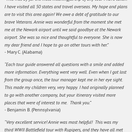
I have visited all 50 states and travel overseas. My hope and plans
are to visit this area again! We owe a debt of gratitude to our
brave Veterans. Annie was wonderful from the moment she met
me at the Newark airport until we said goodbye at the Newark
airport. She was so nice and thoughtful to everyone. She is now
my dear friend and I hope to go on other tours with her.”
- Mary C. (Alabama)
“Each tour guide answered all questions with a smile and added
more information. Everything went very well. Even when I got lost
from the group once, the tour manager kept me in her eye sight.
This made my children very, very happy. I had originally planned
to go with another company, but your itinerary visited more
places that were of interest to me. Thank you.”
- Benjamin B. (Pennsylvania)
“Very excellent service! Annie was most helpful! This was my
third WWII Battlefield tour with Rupipers, and they have all met