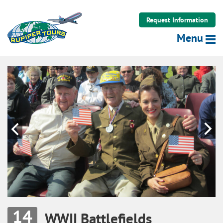
Rupiper Tours LLC
Request Information
Menu
Previous
N
14
WWII Battlefields