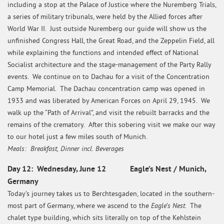
including a stop at the Palace of Justice where the Nuremberg Trials,
a series of military tribunals, were held by the Allied forces after
World War II. Just outside Nuremberg our guide will show us the
unfinished Congress Hall, the Great Road, and the Zeppelin Field, all
while explaining the functions and intended effect of National
Socialist architecture and the stage-management of the Party Rally
events. We continue on to Dachau for a visit of the Concentration
Camp Memorial. The Dachau concentration camp was opened in
1933 and was liberated by American Forces on April 29, 1945. We
walk up the “Path of Arrival”, and visit the rebuilt barracks and the
remains of the crematory. After this sobering visit we make our way
to our hotel just a few miles south of Munich.
Meals: Breakfast, Dinner incl. Beverages
Day 12: Wednesday, June 12 Eagle’s Nest / Munich,
Germany
Today’s journey takes us to Berchtesgaden, located in the southern-
Eagle’s Nest
most part of Germany, where we ascend to the
. The
chalet type building, which sits literally on top of the Kehlstein