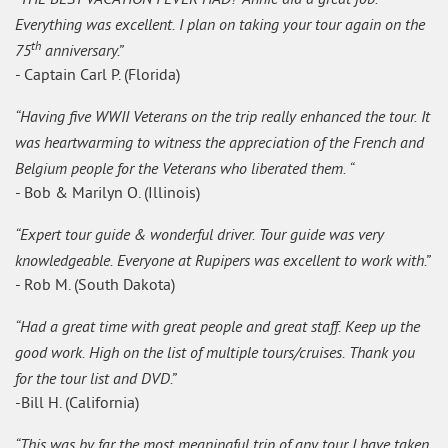
Everything was excellent. I plan on taking your tour again on the
th
75
anniversary.”
- Captain Carl P. (Florida)
“Having five WWII Veterans on the trip really enhanced the tour. It
was heartwarming to witness the appreciation of the French and
Belgium people for the Veterans who liberated them. “
- Bob & Marilyn O. (Illinois)
“Expert tour guide & wonderful driver. Tour guide was very
knowledgeable. Everyone at Rupipers was excellent to work with.”
- Rob M. (South Dakota)
“Had a great time with great people and great staff. Keep up the
good work. High on the list of multiple tours/cruises. Thank you
for the tour list and DVD.”
-Bill H. (California)
“This was by far the most meaningful trip of any tour I have taken.