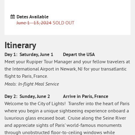
Dates Available
June 1 - 13, 2024
SOLD OUT
Itinerary
Itinerary
Day 1: Saturday, June 1 Depart the USA
What's
Meet your Rupiper Tour Manager and your fellow travelers at
Included
the International Airport in Newark, NJ for your transatlantic
flight to Paris, France.
Special
Events
Meals: In-flight Meal Service
and
Sights
Day 2: Sunday, June 2 Arrive in Paris, France
Welcome to the City of Lights! Transfer into the heart of Paris
Testimonials
where you begin a unique sightseeing experience onboard a
luxurious glass encased boat. Cruise along the Seine River
and appreciate sights of Paris’ world-famous monuments
through unobstructed floor-to-ceiling windows while