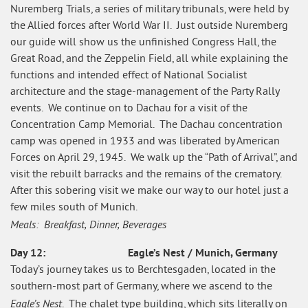
Nuremberg Trials, a series of military tribunals, were held by
the Allied forces after World War II. Just outside Nuremberg
our guide will show us the unfinished Congress Hall, the
Great Road, and the Zeppelin Field, all while explaining the
functions and intended effect of National Socialist
architecture and the stage-management of the Party Rally
events. We continue on to Dachau for a visit of the
Concentration Camp Memorial. The Dachau concentration
camp was opened in 1933 and was liberated by American
Forces on April 29, 1945. We walk up the “Path of Arrival”, and
visit the rebuilt barracks and the remains of the crematory.
After this sobering visit we make our way to our hotel just a
few miles south of Munich.
Meals: Breakfast, Dinner, Beverages
Day 12: Eagle’s Nest / Munich, Germany
Today’s journey takes us to Berchtesgaden, located in the
southern-most part of Germany, where we ascend to the
Eagle’s Nest
. The chalet type building, which sits literally on