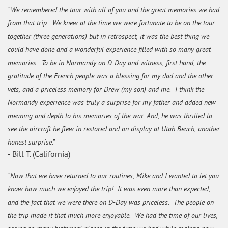
“We remembered the tour with all of you and the great memories we had
from that trip. We knew at the time we were fortunate to be on the tour
together (three generations) but in retrospect, it was the best thing we
could have done and a wonderful experience filled with so many great
memories. To be in Normandy on D-Day and witness, first hand, the
gratitude of the French people was a blessing for my dad and the other
vets, and a priceless memory for Drew (my son) and me. I think the
Normandy experience was truly a surprise for my father and added new
meaning and depth to his memories of the war. And, he was thrilled to
see the aircraft he flew in restored and on display at Utah Beach, another
honest surprise.”
- Bill T. (California)
“Now that we have returned to our routines, Mike and I wanted to let you
know how much we enjoyed the trip! It was even more than expected,
and the fact that we were there on D-Day was priceless. The people on
the trip made it that much more enjoyable. We had the time of our lives,