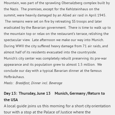
Mountain, was part of the sprawling Obersalzberg complex built by
the Nazis. The premises, except for the Kehlsteinhaus on the
summit, were heavily damaged by an Allied air raid in April 1945.
The remains were set on fire by retreating SS troops and later
eradicated by the Bavarian government. There is time to walk up to
the mountain top or relax on the restaurant’s terrace, relishing the
spectacular view. Late afternoon we make our way into Munich.
During WWII the city suffered heavy damage from 71 air raids, and
almost half of its residents evacuated into the countryside.
Munich’s city center was completely rebuilt preserving its pre-war
appearance and its population grew to almost 1.5 million. We
conclude our day with a typical Bavarian dinner at the famous
Hofbräuhaus.
Meals: Breakfast, Dinner incl. Beverage
Day 13: Thursday, June 13 Munich, Germany /Return to
the USA
A local guide joins us this morning for a short city orientation
tour with a stop at the Palace of Justice where the