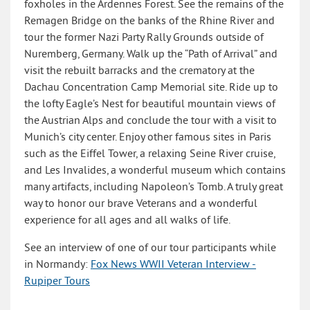
foxholes in the Ardennes Forest. See the remains of the
Remagen Bridge on the banks of the Rhine River and
tour the former Nazi Party Rally Grounds outside of
Nuremberg, Germany. Walk up the “Path of Arrival” and
visit the rebuilt barracks and the crematory at the
Dachau Concentration Camp Memorial site. Ride up to
the lofty Eagle’s Nest for beautiful mountain views of
the Austrian Alps and conclude the tour with a visit to
Munich’s city center. Enjoy other famous sites in Paris
such as the Eiffel Tower, a relaxing Seine River cruise,
and Les Invalides, a wonderful museum which contains
many artifacts, including Napoleon’s Tomb. A truly great
way to honor our brave Veterans and a wonderful
experience for all ages and all walks of life.
See an interview of one of our tour participants while
in Normandy:
Fox News WWII Veteran Interview -
Rupiper Tours