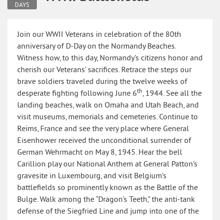
DAYS
Join our WWII Veterans in celebration of the 80th
anniversary of D-Day on the Normandy Beaches.
Witness how, to this day, Normandy’s citizens honor and
cherish our Veterans’ sacrifices. Retrace the steps our
brave soldiers traveled during the twelve weeks of
th
desperate fighting following June 6
, 1944. See all the
landing beaches, walk on Omaha and Utah Beach, and
visit museums, memorials and cemeteries. Continue to
Reims, France and see the very place where General
Eisenhower received the unconditional surrender of
German Wehrmacht on May 8, 1945. Hear the bell
Carillion play our National Anthem at General Patton’s
gravesite in Luxembourg, and visit Belgium’s
battlefields so prominently known as the Battle of the
Bulge. Walk among the “Dragon’s Teeth,” the anti-tank
defense of the Siegfried Line and jump into one of the