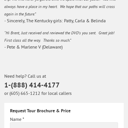
always have a place in my heart. We hope that our paths will cross
again in the future.”
- Sincerely, The Kentucky girls: Patty, Carla & Belinda
“Hi Brent, Just received and reviewed the DVD's you sent. Great job!
First class all the way. Thanks so much.”
- Pete & Marlene V (Delaware)
Need help? Call us at
1-(888) 414-4177
or (605) 665-1212 for local callers
Request Tour Brochure & Price
Name *