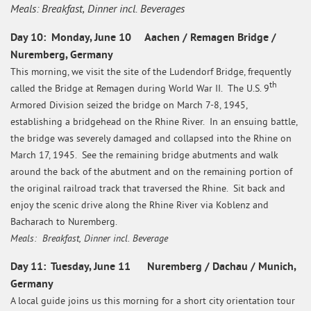
Meals: Breakfast, Dinner incl. Beverages
Day 10: Monday, June 10 Aachen / Remagen Bridge /
Nuremberg, Germany
This morning, we visit the site of the Ludendorf Bridge, frequently
th
called the Bridge at Remagen during World War II. The U.S. 9
Armored Division seized the bridge on March 7-8, 1945,
establishing a bridgehead on the Rhine River. In an ensuing battle,
the bridge was severely damaged and collapsed into the Rhine on
March 17, 1945. See the remaining bridge abutments and walk
around the back of the abutment and on the remaining portion of
the original railroad track that traversed the Rhine. Sit back and
enjoy the scenic drive along the Rhine River via Koblenz and
Bacharach to Nuremberg.
Meals: Breakfast, Dinner incl. Beverage
Day 11: Tuesday, June 11 Nuremberg / Dachau / Munich,
Germany
A local guide joins us this morning for a short city orientation tour