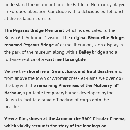
understand the important role the Battle of Normandy played
in Europe’s liberation. Conclude with a delicious buffet lunch
at the restaurant on site.
The Pegasus Bridge Memorial
, which is dedicated to the
original Bénouville Bridge,
British 6th Airborne Division. The
renamed Pegasus Bridge
after the liberation, is on display in
Bailey bridge
the park of the museum along with a
and a
wartime Horsa glider
full-size replica of a
.
shoreline of Sword, Juno, and Gold Beaches
We see the
and
from above the town of Arromanches-les-Bains we overlook
remaining Phoenixes of the Mulberry “B”
the bay with the
Harbour
, a portable temporary harbor developed by the
British to facilitate rapid offloading of cargo onto the
beaches.
View a film, shown at the Arromanche 360° Circular Cinema,
which vividly recounts the story of the landings on