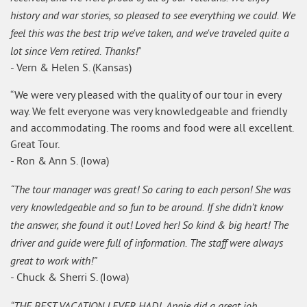
history and war stories, so pleased to see everything we could. We
feel this was the best trip we've taken, and we've traveled quite a
lot since Vern retired. Thanks!"
- Vern & Helen S. (Kansas)
“We were very pleased with the quality of our tour in every
way. We felt everyone was very knowledgeable and friendly
and accommodating. The rooms and food were all excellent.
Great Tour.
- Ron & Ann S. (Iowa)
“The tour manager was great! So caring to each person! She was
very knowledgeable and so fun to be around. If she didn’t know
the answer, she found it out! Loved her! So kind & big heart! The
driver and guide were full of information. The staff were always
great to work with!”
- Chuck & Sherri S. (Iowa)
“THE BEST VACATION I EVER HAD! Annie did a great job.