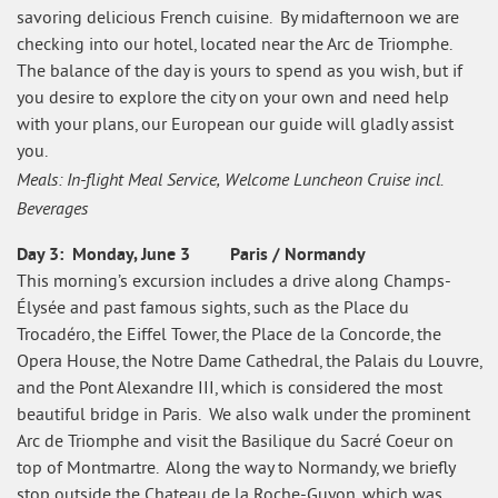
savoring delicious French cuisine. By midafternoon we are
checking into our hotel, located near the Arc de Triomphe.
The balance of the day is yours to spend as you wish, but if
you desire to explore the city on your own and need help
with your plans, our European our guide will gladly assist
you.
Meals: In-flight Meal Service, Welcome Luncheon Cruise incl.
Beverages
Day 3: Monday, June 3 Paris / Normandy
This morning’s excursion includes a drive along Champs-
Élysée and past famous sights, such as the Place du
Trocadéro, the Eiffel Tower, the Place de la Concorde, the
Opera House, the Notre Dame Cathedral, the Palais du Louvre,
and the Pont Alexandre III, which is considered the most
beautiful bridge in Paris. We also walk under the prominent
Arc de Triomphe and visit the Basilique du Sacré Coeur on
top of Montmartre. Along the way to Normandy, we briefly
stop outside the Chateau de la Roche-Guyon, which was