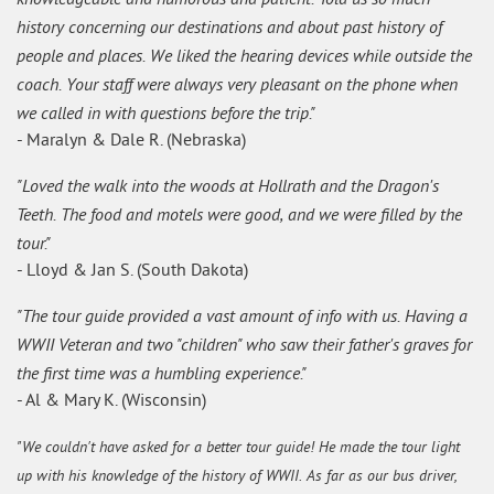
history concerning our destinations and about past history of
people and places. We liked the hearing devices while outside the
coach. Your staff were always very pleasant on the phone when
we called in with questions before the trip."
- Maralyn & Dale R. (Nebraska)
"Loved the walk into the woods at Hollrath and the Dragon's
Teeth. The food and motels were good, and we were filled by the
tour."
- Lloyd & Jan S. (South Dakota)
"The tour guide provided a vast amount of info with us. Having a
WWII Veteran and two "children" who saw their father's graves for
the first time was a humbling experience."
- Al & Mary K. (Wisconsin)
"We couldn't have asked for a better tour guide! He made the tour light
up with his knowledge of the history of WWII. As far as our bus driver,