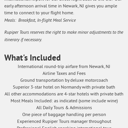
early afternoon arrival time in Newark, NJ gives you ample
time to connect to your flight home.
Meals: Breakfast, In-flight Meal Service
Rupiper Tours reserves the right to make minor adjustments to the
itinerary if necessary.
What's Included
International round-trip airfare from Newark, NJ
Airline Taxes and Fees
Ground transportation by deluxe motorcoach
Superior 3-star hotel on Normandy with private bath
All other accommodations are 4-star hotels with private bath
Most Meals Included: as indicated (some include wine)
All Daily Tours & Admissions
One piece of baggage handling per person
Experienced Rupiper Tours manager throughout