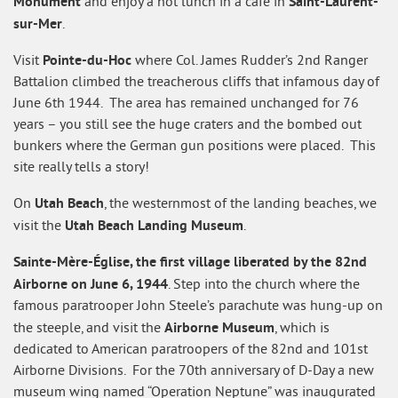
Monument
Saint-Laurent-
and enjoy a hot lunch in a café in
sur-Mer
.
Pointe-du-Hoc
Visit
where Col. James Rudder’s 2nd Ranger
Battalion climbed the treacherous cliffs that infamous day of
June 6th 1944. The area has remained unchanged for 76
years – you still see the huge craters and the bombed out
bunkers where the German gun positions were placed. This
site really tells a story!
Utah Beach
On
, the westernmost of the landing beaches, we
Utah Beach Landing Museum
visit the
.
Sainte-Mère-Église, the first village liberated by the 82nd
Airborne on June 6, 1944
. Step into the church where the
famous paratrooper John Steele’s parachute was hung-up on
Airborne Museum
the steeple, and visit the
, which is
dedicated to American paratroopers of the 82nd and 101st
Airborne Divisions. For the 70th anniversary of D-Day a new
museum wing named “Operation Neptune” was inaugurated