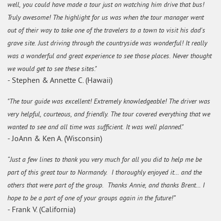
well, you could have made a tour just on watching him drive that bus!
Truly awesome! The highlight for us was when the tour manager went
out of their way to take one of the travelers to a town to visit his dad's
grave site. Just driving through the countryside was wonderful! It really
was a wonderful and great experience to see those places. Never thought
we would get to see these sites."
- Stephen & Annette C. (Hawaii)
"The tour guide was excellent! Extremely knowledgeable! The driver was
very helpful, courteous, and friendly. The tour covered everything that we
wanted to see and all time was sufficient. It was well planned."
- JoAnn & Ken A. (Wisconsin)
“Just a few lines to thank you very much for all you did to help me be
part of this great tour to Normandy. I thoroughly enjoyed it… and the
others that were part of the group. Thanks Annie, and thanks Brent… I
hope to be a part of one of your groups again in the future!”
- Frank V. (California)