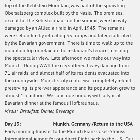
top of the Kehlstein Mountain, was part of the sprawling
Obersalzberg complex built by the Nazis. The premises,
except for the Kehlsteinhaus on the summit, were heavily
damaged by an Allied air raid in April 1945. The remains
were set on fire by retreating SS troops and later eradicated
by the Bavarian government. There is time to walk up to the
mountain top or relax on the restaurant’s terrace, relishing
the spectacular view. Late afternoon we make our way into
Munich. During WWII the city suffered heavy damage from
71 air raids, and almost half of its residents evacuated into
the countryside. Munich’s city center was completely rebuilt
preserving its pre-war appearance and its population grew to
almost 1.5 million. We conclude our day with a typical
Bavarian dinner at the famous Hofbräuhaus.
Meals: Breakfast, Dinner, Beverage
Day 13: Munich, Germany /Return to the USA
Early morning transfer to the Munich Franz-Josef-Strauss
International Airport for our direct flight back to the U.S. Our