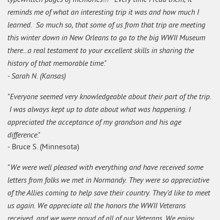
reminds me of what an interesting trip it was and how much I
learned. So much so, that some of us from that trip are meeting
this winter down in New Orleans to go to the big WWII Museum
there...a real testament to your excellent skills in sharing the
history of that memorable time."
- Sarah N. (Kansas)
"Everyone seemed very knowledgeable about their part of the trip.
I was always kept up to date about what was happening. I
appreciated the acceptance of my grandson and his age
difference."
- Bruce S. (Minnesota)
"We were well pleased with everything and have received some
letters from folks we met in Normandy. They were so appreciative
of the Allies coming to help save their country. They'd like to meet
us again. We appreciate all the honors the WWII Veterans
received, and we were proud of all of our Veterans. We enjoy