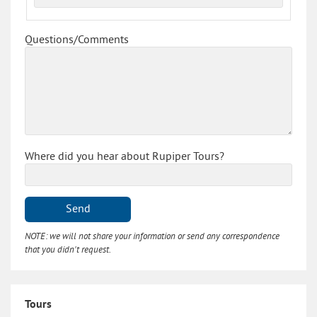
Questions/Comments
Where did you hear about Rupiper Tours?
Send
NOTE: we will not share your information or send any correspondence
that you didn't request.
Tours