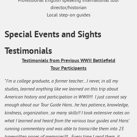
Professional English speaking international tour
director/historian
Local step-on guides
Special Events and Sights
Testimonials
Testimonials from Previous WWII Battlefield
Tour Participants
"I'm a college graduate, a former teacher....I never, in all my
studies, learned anything like we learned on this trip about
American history and participation in WWII!!! I just cannot say
enough about our Tour Guide Hans...he has patience, knowledge,
kindness, organization...so many skills!! I took extensive notes on
what I learned and heard from the various tour guides and Hans'
running commentary and was able to transcribe them into 23
typewritten pages of memories!!! Every time I read them, it