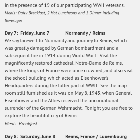
in the presence of 19 of our participating WWII veterans.
Meals: Daily Breakfast, 2 Hot Luncheons and 1 Dinner including
Beverages
Day 7: Friday, June 7 Normandy / Reims
We say farewell to Normandy and journey to Reims, which
was greatly damaged by German bombardment and a
subsequent fire in 1914 during World War I. Visit the
magnificently restored cathedral, Notre-Dame de Reims,
where the kings of France were once crowned, and also visit
the school building which acted as Eisenhower’s
Headquarters during the latter part of WWII. See the map
room still furnished as it was on May 8, 1945, when General
Eisenhower and the Allies received the unconditional
surrender of the German Wehrmacht. Tonight you are free to
explore the beautiful city of Reims.
Meals: Breakfast
Day 8: Saturday, June 8 Reims, France / Luxembourg