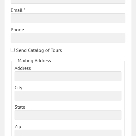
Email *
Phone
Send Catalog of Tours
Mailing Address
Address
City
State
Zip