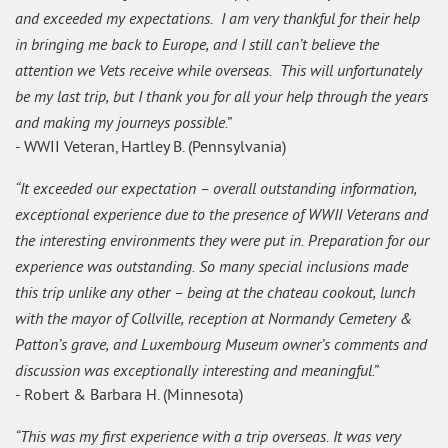
and exceeded my expectations. I am very thankful for their help
in bringing me back to Europe, and I still can’t believe the
attention we Vets receive while overseas. This will unfortunately
be my last trip, but I thank you for all your help through the years
and making my journeys possible.”
- WWII Veteran, Hartley B. (Pennsylvania)
“It exceeded our expectation – overall outstanding information,
exceptional experience due to the presence of WWII Veterans and
the interesting environments they were put in. Preparation for our
experience was outstanding. So many special inclusions made
this trip unlike any other – being at the chateau cookout, lunch
with the mayor of Collville, reception at Normandy Cemetery &
Patton’s grave, and Luxembourg Museum owner’s comments and
discussion was exceptionally interesting and meaningful.”
- Robert & Barbara H. (Minnesota)
“This was my first experience with a trip overseas. It was very