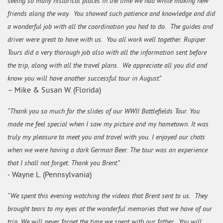
seeing so many historical places in the time we had while making new
friends along the way. You showed such patience and knowledge and did
a wonderful job with all the coordination you had to do. The guides and
driver were great to have with us. You all work well together. Rupiper
Tours did a very thorough job also with all the information sent before
the trip, along with all the travel plans. We appreciate all you did and
know you will have another successful tour in August."
– Mike & Susan W. (Florida)
“Thank you so much for the slides of our WWII Battlefields Tour. You
made me feel special when I saw my picture and my hometown. It was
truly my pleasure to meet you and travel with you. I enjoyed our chats
when we were having a dark German Beer. The tour was an experience
that I shall not forget. Thank you Brent.”
- Wayne L. (Pennsylvania)
“We spent this evening watching the videos that Brent sent to us. They
brought tears to my eyes at the wonderful memories that we have of our
trip. We will never forget the time we spent with our father. You will