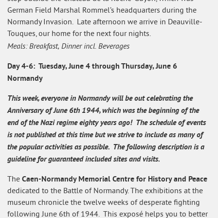
German Field Marshal Rommel’s headquarters during the
Normandy Invasion. Late afternoon we arrive in Deauville-
Touques, our home for the next four nights.
Meals: Breakfast, Dinner incl. Beverages
Day 4-6: Tuesday, June 4 through Thursday, June 6
Normandy
This week, everyone in Normandy will be out celebrating the
Anniversary of June 6th 1944, which was the beginning of the
end of the Nazi regime eighty years ago! The schedule of events
is not published at this time but we strive to include as many of
the popular activities as possible.
The following description is a
guideline for guaranteed included sites and visits.
Caen-Normandy Memorial Centre for History and Peace
The
dedicated to the Battle of Normandy. The exhibitions at the
museum chronicle the twelve weeks of desperate fighting
following June 6th of 1944. This exposé helps you to better