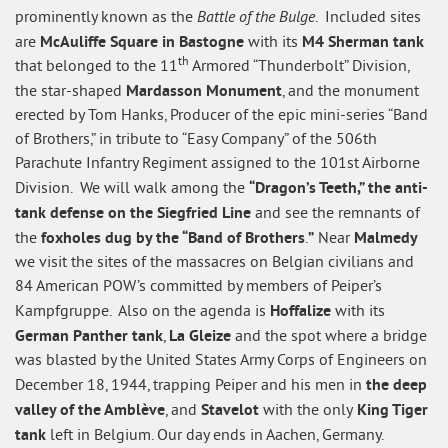
Battle of the Bulge
prominently known as the
. Included sites
McAuliffe Square in Bastogne
M4 Sherman tank
are
with its
th
that belonged to the 11
Armored “Thunderbolt” Division,
Mardasson Monument
the star-shaped
, and the monument
erected by Tom Hanks, Producer of the epic mini-series “Band
of Brothers,” in tribute to “Easy Company” of the 506th
Parachute Infantry Regiment assigned to the 101st Airborne
“Dragon’s Teeth,” the anti-
Division. We will walk among the
tank defense on the Siegfried Line
and see the remnants of
foxholes dug by the “Band of Brothers
”
Malmedy
the
.
Near
we visit the sites of the massacres on Belgian civilians and
84 American POW’s committed by members of Peiper’s
Hoffalize
Kampfgruppe. Also on the agenda is
with its
German Panther tank
La Gleize
,
and the spot where a bridge
was blasted by the United States Army Corps of Engineers on
the deep
December 18, 1944, trapping Peiper and his men in
valley of the Amblève
Stavelot
King Tiger
, and
with the only
tank
left in Belgium. Our day ends in Aachen, Germany.