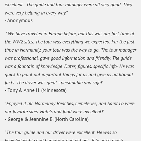
excellent. The guide and tour manager were all very good. They
were very helping in every way.”
- Anonymous
"We have traveled in Europe before, but this was our first time at
the WW2 sites. The tour was everything we
expected
. For the first
time in Normandy, your tour was the way to go. The tour manager
was professional, gave good information and friendly. The guide
was a fountain of knowledge. Dates, figures, specific info! He was
quick to point out important things for us and give us additional
facts. The driver was great - personable and safe!"
- Tony & Anne H. (Minnesota)
"Enjoyed it all. Normandy Beaches, cemeteries, and Saint Lo were
our favorite sites. Hotels and food were excellent!"
- George & Jeannine B. (North Carolina)
"The tour guide and our driver were excellent. He was so
knowledgeable and humorous and patient. Told us so much