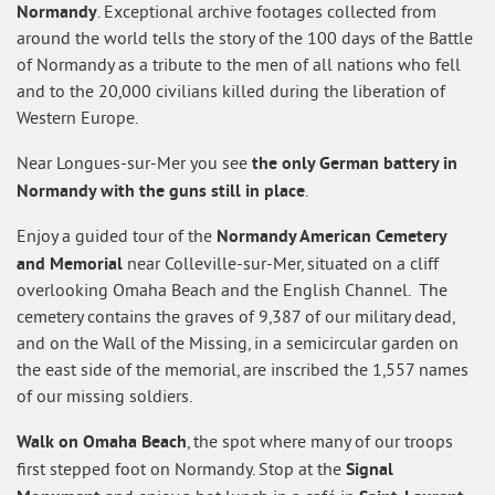
Normandy
. Exceptional archive footages collected from
around the world tells the story of the 100 days of the Battle
of Normandy as a tribute to the men of all nations who fell
and to the 20,000 civilians killed during the liberation of
Western Europe.
the only German battery in
Near Longues-sur-Mer you see
Normandy with the guns still in place
.
Normandy American Cemetery
Enjoy a guided tour of the
and Memorial
near Colleville-sur-Mer, situated on a cliff
overlooking Omaha Beach and the English Channel. The
cemetery contains the graves of 9,387 of our military dead,
and on the Wall of the Missing, in a semicircular garden on
the east side of the memorial, are inscribed the 1,557 names
of our missing soldiers.
Walk on Omaha Beach
, the spot where many of our troops
Signal
first stepped foot on Normandy. Stop at the