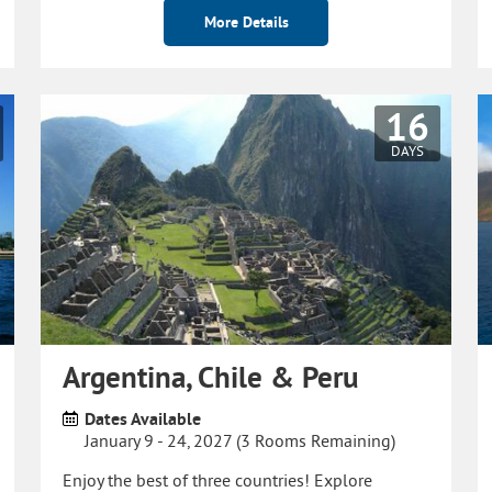
More Details
16
DAYS
Argentina, Chile & Peru
Dates Available
January 9 - 24, 2027 (3 Rooms Remaining)
Enjoy the best of three countries! Explore