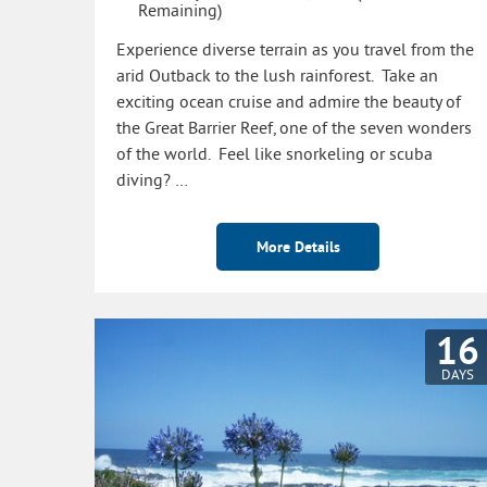
Remaining)
Experience diverse terrain as you travel from the
arid Outback to the lush rainforest. Take an
exciting ocean cruise and admire the beauty of
the Great Barrier Reef, one of the seven wonders
of the world. Feel like snorkeling or scuba
diving? …
More Details
16
DAYS