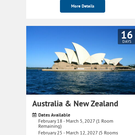
More Details
16
DAYS
Australia & New Zealand
Dates Available
February 18 - March 5, 2027 (1 Room
Remaining)
February 25 - March 12, 2027 (5 Rooms