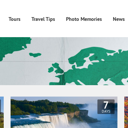
Tours
Travel Tips
Photo Memories
News
7
DAYS