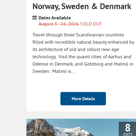
Norway, Sweden & Denmark
Dates Available
August 3 - 16, 2026
SOLD OUT
Travel through three Scandinavian countries
filled with incredible natural beauty enhanced by
its architecture of old and robust new age
technology. Visit the quaint cities of Aarhus and
Odense in Denmark, and Göteborg and Malmö in
Sweden. Malmö is…
More Details
8
DAYS