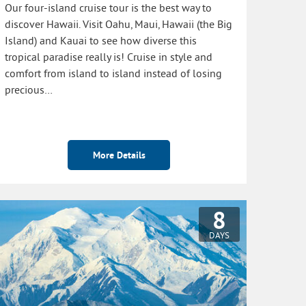
Our four-island cruise tour is the best way to
discover Hawaii. Visit Oahu, Maui, Hawaii (the Big
Island) and Kauai to see how diverse this
tropical paradise really is! Cruise in style and
comfort from island to island instead of losing
precious…
More Details
8
DAYS