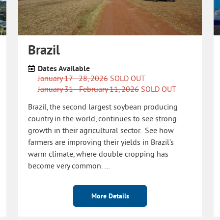
Brazil
Dates Available
January 17 - 28, 2026
SOLD OUT
January 31 - February 11, 2026
SOLD OUT
Brazil, the second largest soybean producing
country in the world, continues to see strong
growth in their agricultural sector. See how
farmers are improving their yields in Brazil’s
warm climate, where double cropping has
become very common. …
More Details