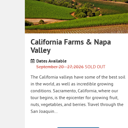
California Farms & Napa
Valley
Dates Available
September 20 - 27, 2026
SOLD OUT
The California valleys have some of the best soil
in the world, as well as incredible growing
conditions. Sacramento, California, where our
tour begins, is the epicenter for growing fruit,
nuts, vegetables, and berries. Travel through the
San Joaquin…