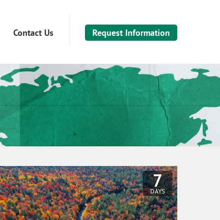
Contact Us
Request Information
7
DAYS