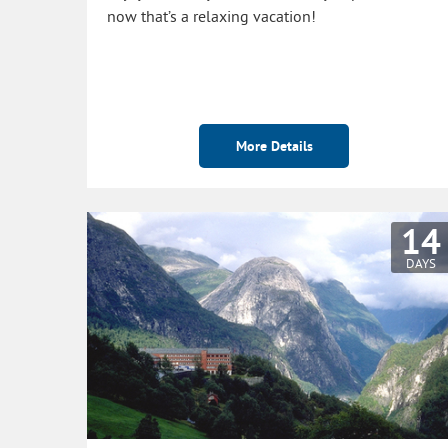
now that’s a relaxing vacation!
More Details
14
DAYS