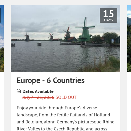
15
DAYS
Europe - 6 Countries
Dates Available
July 7 - 21, 2026
SOLD OUT
Enjoy your ride through Europe’s diverse
landscape, from the fertile flatlands of Holland
and Belgium, along Germany’s picturesque Rhine
River Valley to the Czech Republic, and across