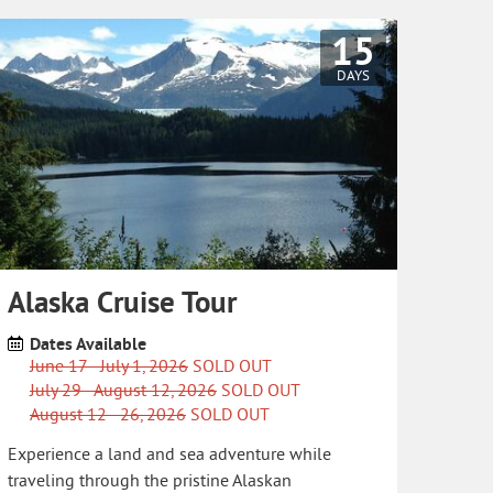
15
DAYS
Alaska Cruise Tour
Dates Available
June 17 - July 1, 2026
SOLD OUT
July 29 - August 12, 2026
SOLD OUT
August 12 - 26, 2026
SOLD OUT
Experience a land and sea adventure while
traveling through the pristine Alaskan