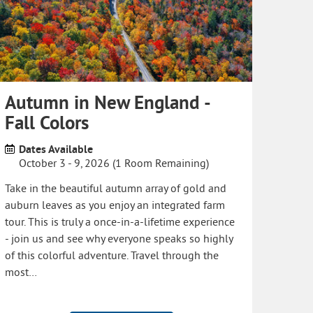
Autumn in New England -
Fall Colors
Dates Available
October 3 - 9, 2026 (1 Room Remaining)
Take in the beautiful autumn array of gold and
auburn leaves as you enjoy an integrated farm
tour. This is truly a once-in-a-lifetime experience
- join us and see why everyone speaks so highly
of this colorful adventure. Travel through the
most…