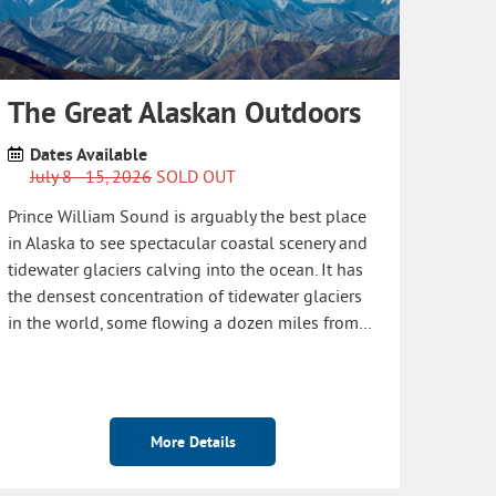
The Great Alaskan Outdoors
Dates Available
July 8 - 15, 2026
SOLD OUT
Prince William Sound is arguably the best place
in Alaska to see spectacular coastal scenery and
tidewater glaciers calving into the ocean. It has
the densest concentration of tidewater glaciers
in the world, some flowing a dozen miles from…
More Details