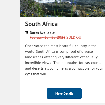
South Africa
Dates Available
February 10 - 25, 2026
SOLD OUT
Once voted the most beautiful country in the
world, South Africa is comprised of diverse
landscapes offering very different, yet equally
incredible views. The mountains, forests, coasts
and deserts all combine as a cornucopia for your
eyes that will…
More Details