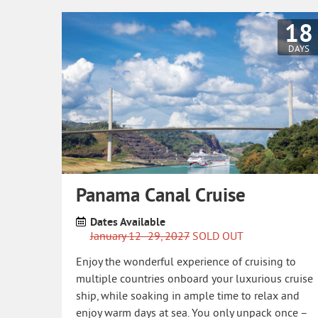
18
DAYS
Panama Canal Cruise
Dates Available
January 12- 29, 2027
SOLD OUT
Enjoy the wonderful experience of cruising to
multiple countries onboard your luxurious cruise
ship, while soaking in ample time to relax and
enjoy warm days at sea. You only unpack once –