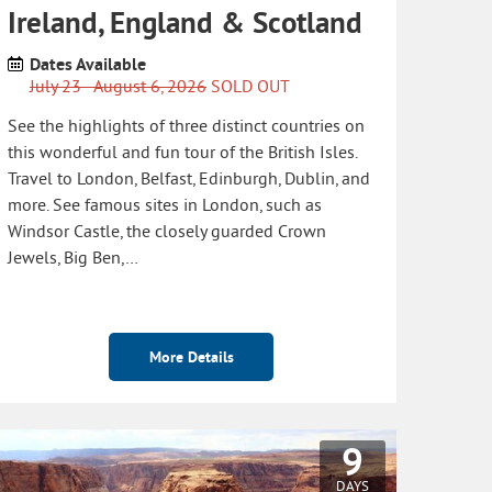
Ireland, England & Scotland
Dates Available
July 23 - August 6, 2026
SOLD OUT
See the highlights of three distinct countries on
this wonderful and fun tour of the British Isles.
Travel to London, Belfast, Edinburgh, Dublin, and
more. See famous sites in London, such as
Windsor Castle, the closely guarded Crown
Jewels, Big Ben,…
More Details
9
DAYS