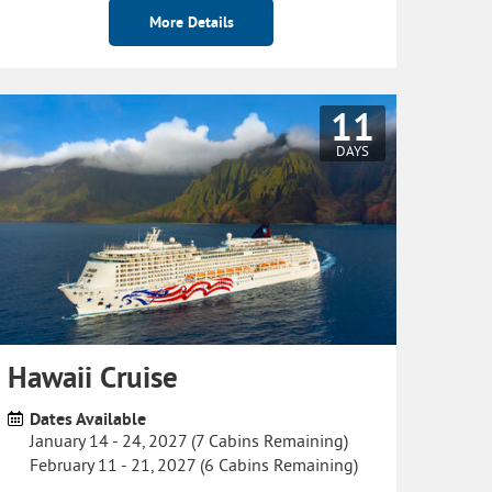
More Details
11
DAYS
Hawaii Cruise
Dates Available
January 14 - 24, 2027 (7 Cabins Remaining)
February 11 - 21, 2027 (6 Cabins Remaining)