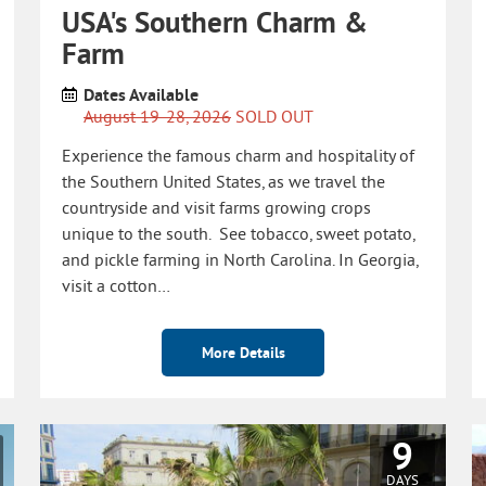
USA's Southern Charm &
Farm
Dates Available
August 19-28, 2026
SOLD OUT
Experience the famous charm and hospitality of
the Southern United States, as we travel the
countryside and visit farms growing crops
unique to the south. See tobacco, sweet potato,
and pickle farming in North Carolina. In Georgia,
visit a cotton…
More Details
9
DAYS