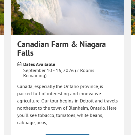
Canadian Farm & Niagara
Falls
Dates Available
September 10 - 16, 2026 (2 Rooms
Remaining)
Canada, especially the Ontario province, is
packed full of interesting and innovative
agriculture. Our tour begins in Detroit and travels
northeast to the town of Blenheim, Ontario. Here
you’ll see tobacco, tomatoes, white beans,
cabbage, peas,…