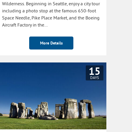
Wilderness. Beginning in Seattle, enjoy a city tour
including a photo stop at the famous 650-foot
Space Needle, Pike Place Market, and the Boeing
Aircraft Factory in the…
More Details
15
DAYS