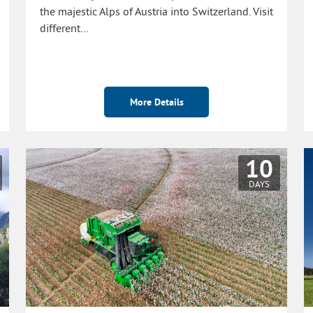
the majestic Alps of Austria into Switzerland. Visit
different…
More Details
10
DAYS