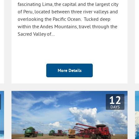
fascinating Lima, the capital and the largest city
of Peru, located between three river valleys and
overlooking the Pacific Ocean. Tucked deep
within the Andes Mountains, travel through the
Sacred Valley of…
More Details
12
DAYS