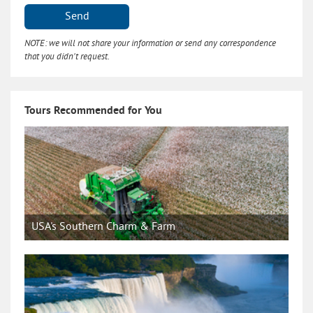
Send
NOTE: we will not share your information or send any correspondence
that you didn't request.
Tours Recommended for You
USA's Southern Charm & Farm