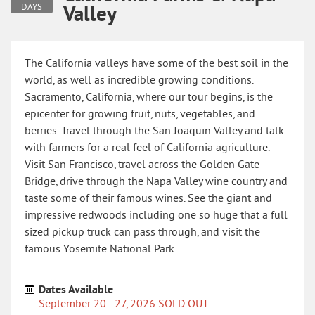
Valley
DAYS
The California valleys have some of the best soil in the
world, as well as incredible growing conditions.
Sacramento, California, where our tour begins, is the
epicenter for growing fruit, nuts, vegetables, and
berries. Travel through the San Joaquin Valley and talk
with farmers for a real feel of California agriculture.
Visit San Francisco, travel across the Golden Gate
Bridge, drive through the Napa Valley wine country and
taste some of their famous wines. See the giant and
impressive redwoods including one so huge that a full
sized pickup truck can pass through, and visit the
famous Yosemite National Park.
Dates Available
September 20 - 27, 2026
SOLD OUT