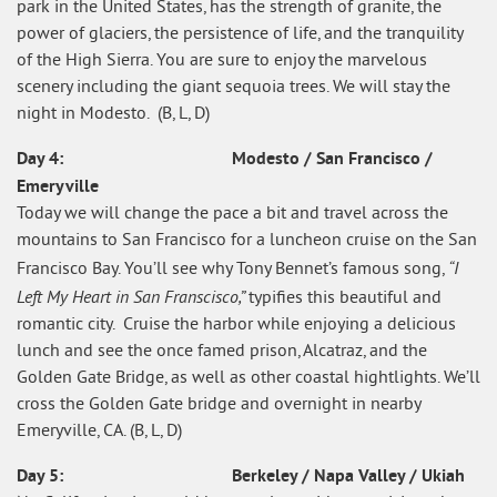
park in the United States, has the strength of granite, the
power of glaciers, the persistence of life, and the tranquility
of the High Sierra. You are sure to enjoy the marvelous
scenery including the giant sequoia trees. We will stay the
night in Modesto. (B, L, D)
Day 4: Modesto / San Francisco /
Emeryville
Today we will change the pace a bit and travel across the
mountains to San Francisco for a luncheon cruise on the San
“I
Francisco Bay. You’ll see why Tony Bennet’s famous song,
Left My Heart in San Franscisco,”
typifies this beautiful and
romantic city. Cruise the harbor while enjoying a delicious
lunch and see the once famed prison, Alcatraz, and the
Golden Gate Bridge, as well as other coastal hightlights. We’ll
cross the Golden Gate bridge and overnight in nearby
Emeryville, CA. (B, L, D)
Day 5: Berkeley / Napa Valley / Ukiah