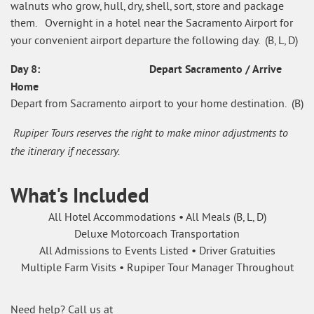
walnuts who grow, hull, dry, shell, sort, store and package
them. Overnight in a hotel near the Sacramento Airport for
your convenient airport departure the following day. (B, L, D)
Day 8: Depart Sacramento / Arrive
Home
Depart from Sacramento airport to your home destination. (B)
Rupiper Tours reserves the right to make minor adjustments to
the itinerary if necessary.
What's Included
All Hotel Accommodations • All Meals (B, L, D)
Deluxe Motorcoach Transportation
All Admissions to Events Listed • Driver Gratuities
Multiple Farm Visits • Rupiper Tour Manager Throughout
Need help? Call us at