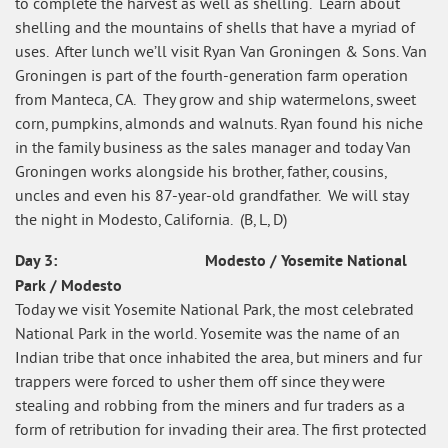
to complete the harvest as well as shelling. Learn about
shelling and the mountains of shells that have a myriad of
uses. After lunch we’ll visit Ryan Van Groningen & Sons. Van
Groningen is part of the fourth-generation farm operation
from Manteca, CA. They grow and ship watermelons, sweet
corn, pumpkins, almonds and walnuts. Ryan found his niche
in the family business as the sales manager and today Van
Groningen works alongside his brother, father, cousins,
uncles and even his 87-year-old grandfather. We will stay
the night in Modesto, California. (B, L, D)
Day 3: Modesto / Yosemite National
Park / Modesto
Today we visit Yosemite National Park, the most celebrated
National Park in the world. Yosemite was the name of an
Indian tribe that once inhabited the area, but miners and fur
trappers were forced to usher them off since they were
stealing and robbing from the miners and fur traders as a
form of retribution for invading their area. The first protected