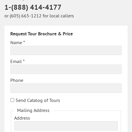
1-(888) 414-4177
or (605) 665-1212 for local callers
Request Tour Brochure & Price
Name *
Email *
Phone
Send Catalog of Tours
Mailing Address
Address