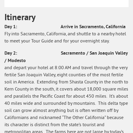
Itinerary
Itinerary
Day 1: Arrive in Sacramento, California
What's
Fly into Sacramento, California, and shuttle to a nearby hotel
Included
to meet your Tour Guide and for your overnight stay.
Day 2: Sacramento / San Joaquin Valley
/ Modesto
and depart your hotel at 8:00 AM and travel through the very
fertile San Joaquin Valley, eight counties of the most fertile
soil in America. Extending from Shasta County in the north to
Kern County in the south, it covers about 18,000 square miles
and parallels the Pacific Coast for about 450 miles. It’s about
40 miles wide and surrounded by mountains. This delta type
soil can grow almost anything but is often written off by
Californians and nicknamed “The Other California” because
its character is distinct from the state’s tourist and
metropolitan areas. The farms here are not large by today’s