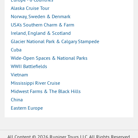
Europe - 6 Countries
Alaska Cruise Tour
Norway, Sweden & Denmark
USA's Southern Charm & Farm
Ireland, England & Scotland
Glacier National Park & Calgary Stampede
Cuba
Wide-Open Spaces & National Parks
WWII Battlefields
Vietnam
Mississippi River Cruise
Midwest Farms & The Black Hills
China
Eastern Europe
All Content © 2026 Rupiper Tours LLC. All Rights Reserved.