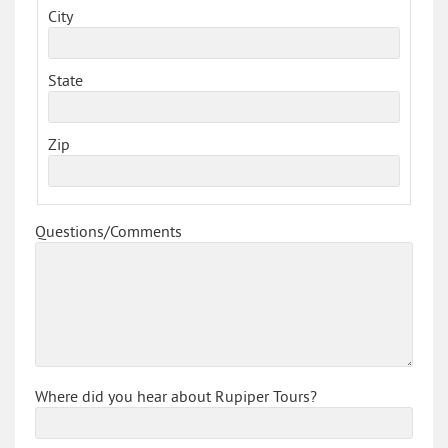
City
State
Zip
Questions/Comments
Where did you hear about Rupiper Tours?