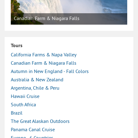
Canadian Farm & Niagara Falls
Tours
California Farms & Napa Valley
Canadian Farm & Niagara Falls
Autumn in New England - Fall Colors
Australia & New Zealand
Argentina, Chile & Peru
Hawaii Cruise
South Africa
Brazil
The Great Alaskan Outdoors
Panama Canal Cruise