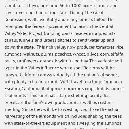
standards. They range from 60 to 1000 acres or more and
cover over one third of the state. During The Great
Depression, wells went dry, and many farmers failed. This
prompted the federal government to launch the Central
Valley Water Project, building dams, reservoirs, aqueducts,
canals, tunnels and lateral ditches to send water up and
down the state. This rich valley now produces tomatoes, rice,
almonds, walnuts, plums, peaches, wheat, olives, corn, alfalfa,
pears, sunflowers, grapes, kiwifruit and hay. The variable soil
types in the Valley influence where specific crops will be
grown. California grows virtually all the nation’s almonds,
with plenty extra for export. We’ll travel to a large farm near
Escalon, California that grows numerous crops but its largest
is almonds. This farm has a large shelling facility that
processes the farm’s own production as well as custom
shelling. Since they will be harvesting, you’ll see the actual
harvesting of the almonds which includes shaking the trees
with state-of-the-art equipment and sweeping the almonds