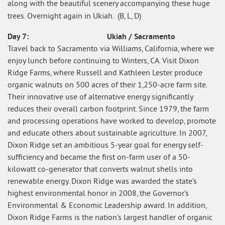
along with the beautiful scenery accompanying these huge
trees. Overnight again in Ukiah. (B, L, D)
Day 7: Ukiah / Sacramento
Travel back to Sacramento via Williams, California, where we
enjoy lunch before continuing to Winters, CA. Visit Dixon
Ridge Farms, where Russell and Kathleen Lester produce
organic walnuts on 500 acres of their 1,250-acre farm site.
Their innovative use of alternative energy significantly
reduces their overall carbon footprint. Since 1979, the farm
and processing operations have worked to develop, promote
and educate others about sustainable agriculture. In 2007,
Dixon Ridge set an ambitious 5-year goal for energy self-
sufficiency and became the first on-farm user of a 50-
kilowatt co-generator that converts walnut shells into
renewable energy. Dixon Ridge was awarded the state’s
highest environmental honor in 2008, the Governor’s
Environmental & Economic Leadership award. In addition,
Dixon Ridge Farms is the nation’s largest handler of organic