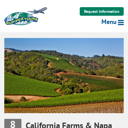
Rupiper Tours LLC
Request Information
Menu
8
California Farms & Napa