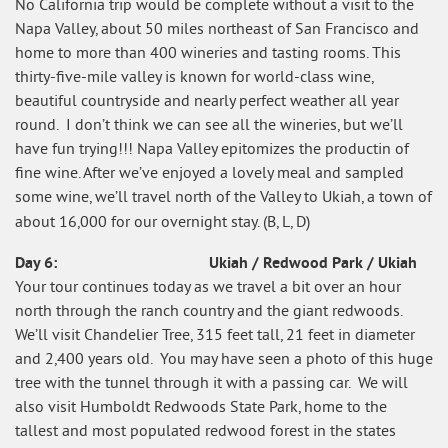
No California trip would be complete without a visit to the
Napa Valley, about 50 miles northeast of San Francisco and
home to more than 400 wineries and tasting rooms. This
thirty-five-mile valley is known for world-class wine,
beautiful countryside and nearly perfect weather all year
round. I don’t think we can see all the wineries, but we’ll
have fun trying!!! Napa Valley epitomizes the productin of
fine wine. After we’ve enjoyed a lovely meal and sampled
some wine, we’ll travel north of the Valley to Ukiah, a town of
about 16,000 for our overnight stay. (B, L, D)
Day 6: Ukiah / Redwood Park / Ukiah
Your tour continues today as we travel a bit over an hour
north through the ranch country and the giant redwoods.
We’ll visit Chandelier Tree, 315 feet tall, 21 feet in diameter
and 2,400 years old. You may have seen a photo of this huge
tree with the tunnel through it with a passing car. We will
also visit Humboldt Redwoods State Park, home to the
tallest and most populated redwood forest in the states